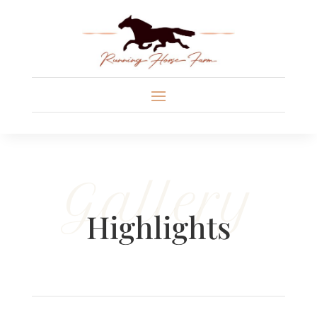
Gallery
Highlights