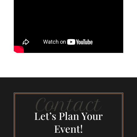
Contact
Let’s Plan Your
Event!